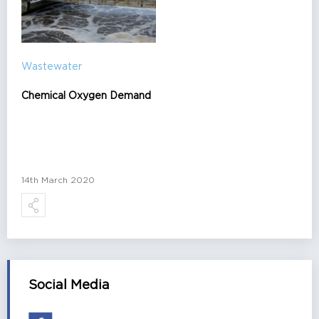
Wastewater
Chemical Oxygen Demand
14th March 2020
Social Media