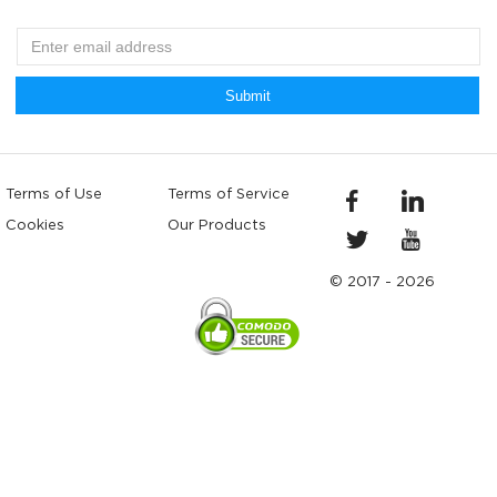
Submit
Terms of Use
Terms of Service
Cookies
Our Products
© 2017 - 2026