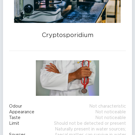
Cryptosporidium
Odour
Not characteristic
Appearance
Not noticeable
Taste
Not noticeable
Limit
Should not be detected or present
Naturally present in water sources;
Sources
faecal matter; can survive in water