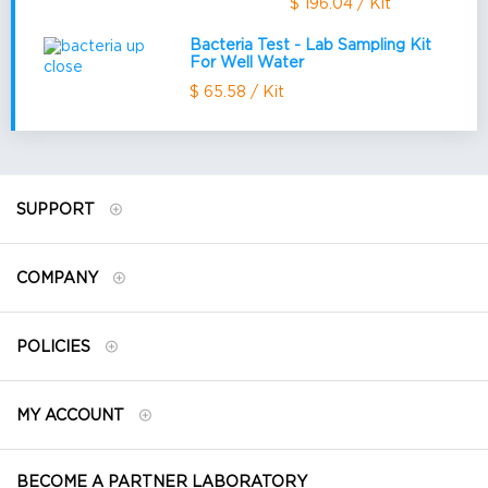
$ 196.04 / Kit
Bacteria Test - Lab Sampling Kit
For Well Water
$ 65.58 / Kit
SUPPORT
COMPANY
POLICIES
MY ACCOUNT
BECOME A PARTNER LABORATORY