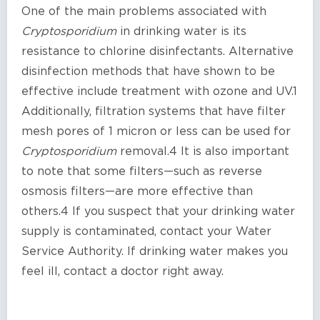
One of the main problems associated with
Cryptosporidium
in drinking water is its
resistance to chlorine disinfectants. Alternative
disinfection methods that have shown to be
effective include treatment with ozone and UV.1
Additionally, filtration systems that have filter
mesh pores of 1 micron or less can be used for
Cryptosporidium
removal.4 It is also important
to note that some filters—such as reverse
osmosis filters—are more effective than
others.4 If you suspect that your drinking water
supply is contaminated, contact your Water
Service Authority. If drinking water makes you
feel ill, contact a doctor right away.