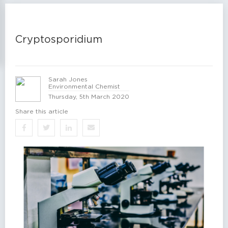
Cryptosporidium
Sarah Jones
Environmental Chemist
Thursday, 5th March 2020
Share this article