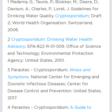
1 Medema, G.; Teunis, P.; Blokker, M.; Deere, D.;
Davison, A.; Charles, P.; Loret, J. Guidelines for
Drinking Water Quality.
Cryptosporidium
; Draft
2; World Health Organisation: Switzerland,
2006.
2
Cryptosporidium: Drinking Water Health
Advisory
;
EPA-822-R-01-009. Office of Science
and Technology; Environmental Protection
Agency: United States, 2001.
3 Parasites – Cryptosporidium;
I
llness and
Symptoms
.
National Center for Emerging and
Zoonotic Infectious Diseases; Center for
Disease Control and Prevention: United States,
2017.
4 Parasites – Cryptosporidium;
A Guide to