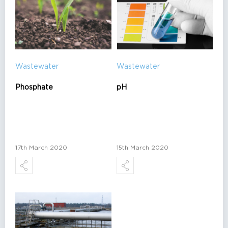
Wastewater
Wastewater
Phosphate
pH
17th March 2020
15th March 2020