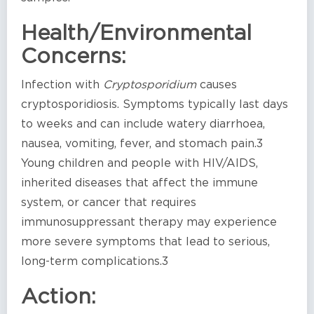
Health/Environmental
Concerns:
Infection with
Cryptosporidium
causes
cryptosporidiosis. Symptoms typically last days
to weeks and can include watery diarrhoea,
nausea, vomiting, fever, and stomach pain.3
Young children and people with HIV/AIDS,
inherited diseases that affect the immune
system, or cancer that requires
immunosuppressant therapy may experience
more severe symptoms that lead to serious,
long-term complications.3
Action: