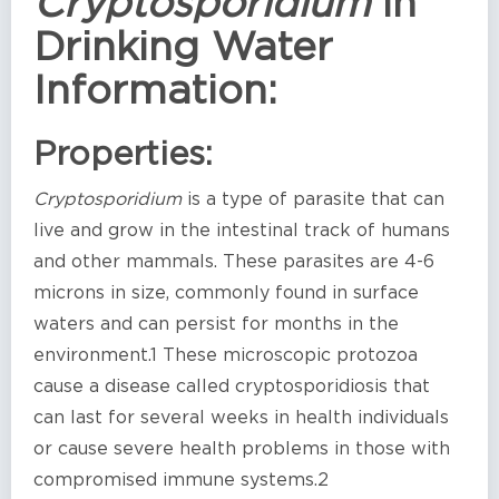
Cryptosporidium
in
Drinking Water
Information:
Properties:
Cryptosporidium
is a type of parasite that can
live and grow in the intestinal track of humans
and other mammals. These parasites are 4-6
microns in size, commonly found in surface
waters and can persist for months in the
environment.1 These microscopic protozoa
cause a disease called cryptosporidiosis that
can last for several weeks in health individuals
or cause severe health problems in those with
compromised immune systems.2