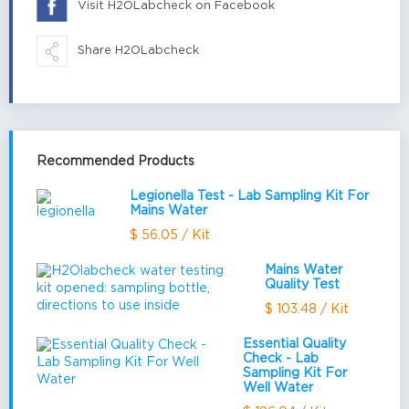
Visit H2OLabcheck on Facebook
Share H2OLabcheck
Recommended Products
Legionella Test - Lab Sampling Kit For
Mains Water
$ 56.05 / Kit
Mains Water
Quality Test
$ 103.48 / Kit
Essential Quality
Check - Lab
Sampling Kit For
Well Water