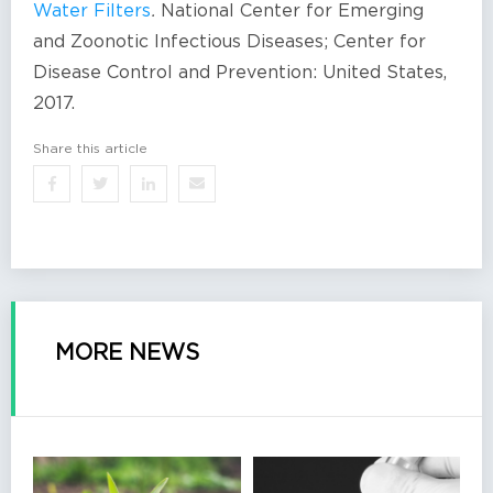
Water Filters
.
National Center for Emerging
and Zoonotic Infectious Diseases; Center for
Disease Control and Prevention: United States,
2017.
Share this article
MORE NEWS