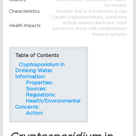
for months
Characteristics
Parasite that is 4-6 microns in size
Causes cryptosporidiosis; symptoms
include watery diarrhoea; more
Health Impacts
harmful to those with compromised
immune systems
Table of Contents
Cryptosporidium
in
Drinking Water
Information:
Properties:
Sources:
Regulations:
Health/Environmental
Concerns:
Action: