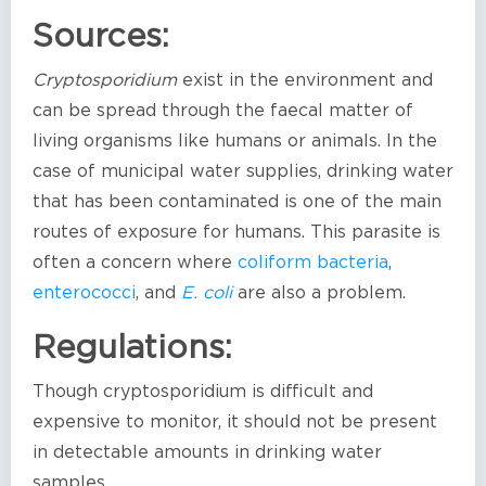
Sources:
Cryptosporidium
exist in the environment and
can be spread through the faecal matter of
living organisms like humans or animals. In the
case of municipal water supplies, drinking water
that has been contaminated is one of the main
routes of exposure for humans. This parasite is
often a concern where
coliform bacteria
,
enterococci
, and
E. coli
are also a problem.
Regulations:
Though cryptosporidium is difficult and
expensive to monitor, it should not be present
in detectable amounts in drinking water
samples.