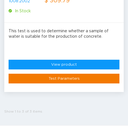
$ 309.79
In Stock
This test is used to determine whether a sample of
water is suitable for the production of concrete.
View product
Test Parameters
Show 1 to 3 of 3 items