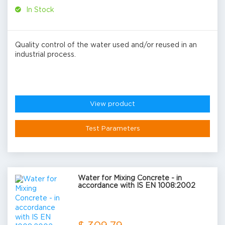
In Stock
Quality control of the water used and/or reused in an
industrial process.
View product
Test Parameters
Water for Mixing Concrete - in
accordance with IS EN 1008:2002