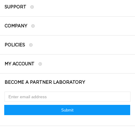
SUPPORT
COMPANY
POLICIES
MY ACCOUNT
BECOME A PARTNER LABORATORY
Submit