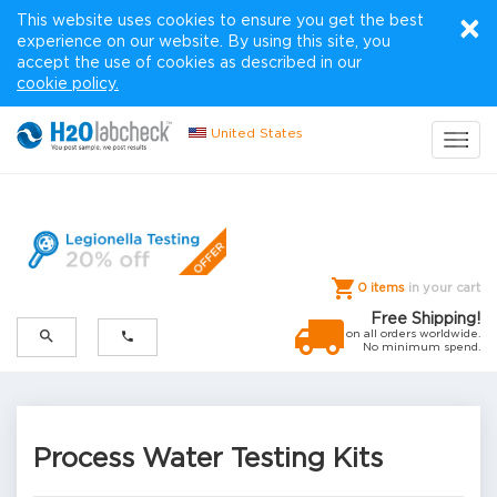
×
This website uses cookies to ensure you get the best
experience on our website. By using this site, you
accept the use of cookies as described in our
cookie policy.
United States
Toggl
navig
0 items
in your cart
Free Shipping!
on all orders worldwide.
No minimum spend.
Process Water Testing Kits