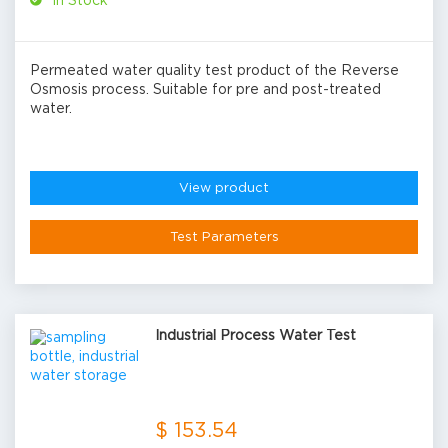
In Stock
Permeated water quality test product of the Reverse
Osmosis process. Suitable for pre and post-treated
water.
View product
Test Parameters
Industrial Process Water Test
$ 153.54