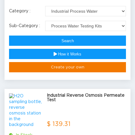
Category :
Sub-Category :
Search
How it Works
Create your own
Industrial Reverse Osmosis Permeate
Test
$ 139.31