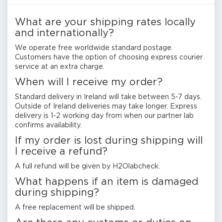
What are your shipping rates locally
and internationally?
We operate free worldwide standard postage.
Customers have the option of choosing express courier
service at an extra charge.
When will I receive my order?
Standard delivery in Ireland will take between 5-7 days.
Outside of Ireland deliveries may take longer. Express
delivery is 1-2 working day from when our partner lab
confirms availability.
If my order is lost during shipping will
I receive a refund?
A full refund will be given by H2Olabcheck.
What happens if an item is damaged
during shipping?
A free replacement will be shipped.