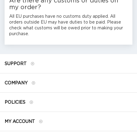
Are there any customs or duties on
my order?
All EU purchases have no customs duty applied. All
orders outside EU may have duties to be paid. Please
check what customs will be owed prior to making your
purchase.
SUPPORT
COMPANY
POLICIES
MY ACCOUNT