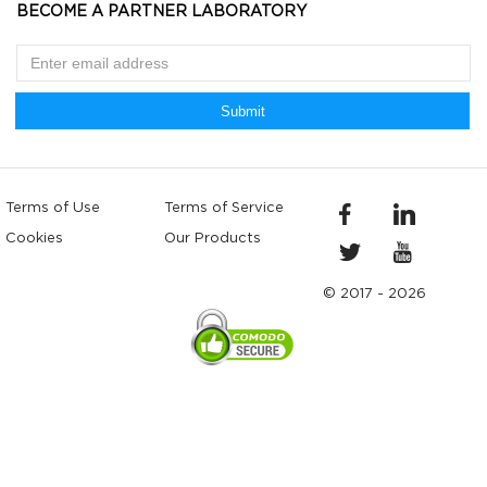
BECOME A PARTNER LABORATORY
Submit
Terms of Use
Terms of Service
Cookies
Our Products
© 2017 - 2026