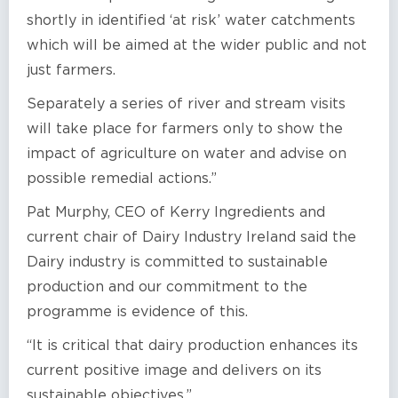
shortly in identified ‘at risk’ water catchments
which will be aimed at the wider public and not
just farmers.
Separately a series of river and stream visits
will take place for farmers only to show the
impact of agriculture on water and advise on
possible remedial actions.”
Pat Murphy, CEO of Kerry Ingredients and
current chair of Dairy Industry Ireland said the
Dairy industry is committed to sustainable
production and our commitment to the
programme is evidence of this.
“It is critical that dairy production enhances its
current positive image and delivers on its
sustainable objectives.”