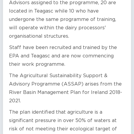
Advisors assigned to the programme, 20 are
located in Teagasc while 10 who have
undergone the same programme of training,
will operate within the dairy processors'
organisational structures.
Staff have been recruited and trained by the
EPA and Teagasc and are now commencing
their work programme.
The Agricultural Sustainability Support &
Advisory Programme (ASSAP) arises from the
River Basin Management Plan for Ireland 2018-
2021.
The plan identified that agriculture is a
significant pressure in over 50% of waters at
risk of not meeting their ecological target of