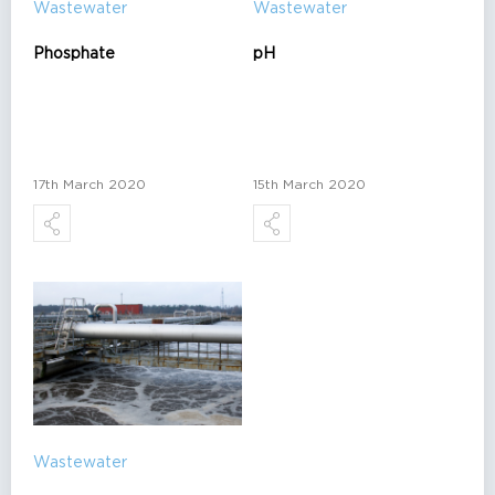
Wastewater
Wastewater
Phosphate
pH
17th March 2020
15th March 2020
Wastewater