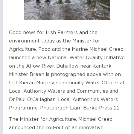
Good news for Irish Farmers and the
environment today as the Minister for
Agriculture, Food and the Marine Michael Creed
launched a new National Water Quality Initiative
on the Allow River, Duhallow near Kanturk.
Minister Breen is photographed above with on
left Kieran Murphy, Community Water Officer at
Local Authority Waters and Communities and
Dr.Paul O’Callaghan, Local Authorities Waters
Programme. Photograph Liam Burke Press 22
The Minister for Agriculture, Michael Creed
announced the roll-out of an innovative