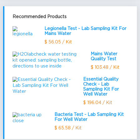
Recommended Products
Legionella Test - Lab Sampling Kit For
Mains Water
$ 56.05 / Kit
Mains Water
Quality Test
$ 103.48 / Kit
Essential Quality
Check - Lab
Sampling Kit For
Well Water
$ 196.04 / Kit
Bacteria Test - Lab Sampling Kit
For Well Water
$ 65.58 / Kit