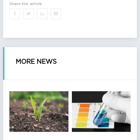
Share this article
MORE NEWS