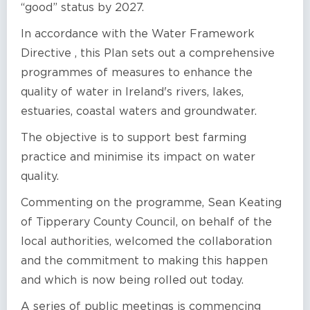
“good” status by 2027.
In accordance with the Water Framework
Directive , this Plan sets out a comprehensive
programmes of measures to enhance the
quality of water in Ireland's rivers, lakes,
estuaries, coastal waters and groundwater.
The objective is to support best farming
practice and minimise its impact on water
quality.
Commenting on the programme, Sean Keating
of Tipperary County Council, on behalf of the
local authorities, welcomed the collaboration
and the commitment to making this happen
and which is now being rolled out today.
A series of public meetings is commencing