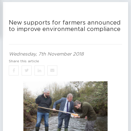
New supports for farmers announced
to improve environmental compliance
Wednesday, 7th November 2018
Share this article