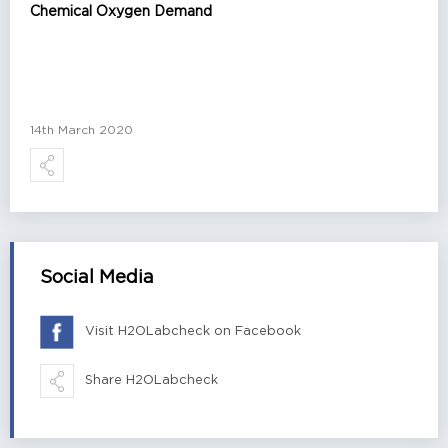
Chemical Oxygen Demand
14th March 2020
Social Media
Visit H2OLabcheck on Facebook
Share H2OLabcheck