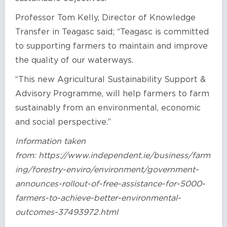
Professor Tom Kelly, Director of Knowledge
Transfer in Teagasc said; “Teagasc is committed
to supporting farmers to maintain and improve
the quality of our waterways.
“This new Agricultural Sustainability Support &
Advisory Programme, will help farmers to farm
sustainably from an environmental, economic
and social perspective.”
Information taken
from: https://www.independent.ie/business/farm
ing/forestry-enviro/environment/government-
announces-rollout-of-free-assistance-for-5000-
farmers-to-achieve-better-environmental-
outcomes-37493972.html