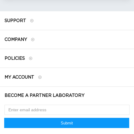
SUPPORT
COMPANY
POLICIES
MY ACCOUNT
BECOME A PARTNER LABORATORY
Submit