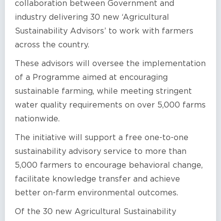
collaboration between Government and
industry delivering 30 new ‘Agricultural
Sustainability Advisors’ to work with farmers
across the country.
These advisors will oversee the implementation
of a Programme aimed at encouraging
sustainable farming, while meeting stringent
water quality requirements on over 5,000 farms
nationwide.
The initiative will support a free one-to-one
sustainability advisory service to more than
5,000 farmers to encourage behavioral change,
facilitate knowledge transfer and achieve
better on-farm environmental outcomes.
Of the 30 new Agricultural Sustainability