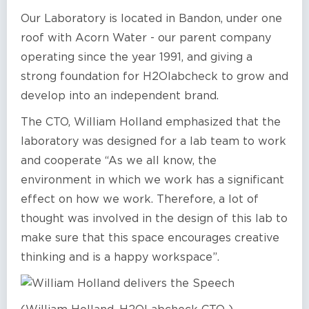
Our Laboratory is located in Bandon, under one
roof with Acorn Water - our parent company
operating since the year 1991, and giving a
strong foundation for H2Olabcheck to grow and
develop into an independent brand.
The CTO, William Holland emphasized that the
laboratory was designed for a lab team to work
and cooperate “As we all know, the
environment in which we work has a significant
effect on how we work. Therefore, a lot of
thought was involved in the design of this lab to
make sure that this space encourages creative
thinking and is a happy workspace”.