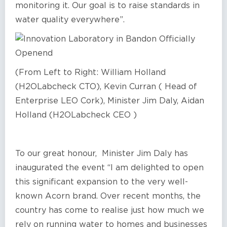
monitoring it. Our goal is to raise standards in
water quality everywhere”.
(From Left to Right: William Holland
(H2OLabcheck CTO), Kevin Curran ( Head of
Enterprise LEO Cork), Minister Jim Daly, Aidan
Holland (H2OLabcheck CEO )
To our great honour, Minister Jim Daly has
inaugurated the event “I am delighted to open
this significant expansion to the very well-
known Acorn brand. Over recent months, the
country has come to realise just how much we
rely on running water to homes and businesses