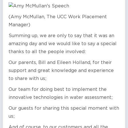
(Amy McMullan, The UCC Work Placement
Manager)
Summing up, we are only to say that it was an
amazing day and we would like to say a special
thanks to all the people involved:
Our parents, Bill and Eileen Holland, for their
support and great knowledge and experience
to share with us;
Our team for doing best to implement the
innovative technologies in water assessment;
Our guests for sharing this special moment with
us;
And of course, to our customers and all the