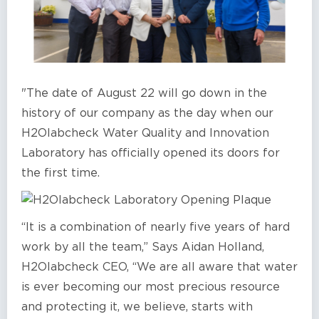
"The date of August 22 will go down in the
history of our company as the day when our
H2Olabcheck Water Quality and Innovation
Laboratory has officially opened its doors for
the first time.
“It is a combination of nearly five years of hard
work by all the team,” Says Aidan Holland,
H2Olabcheck CEO, “We are all aware that water
is ever becoming our most precious resource
and protecting it, we believe, starts with