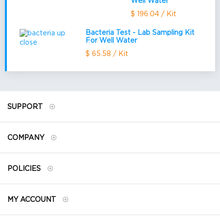
Well Water
$ 196.04 / Kit
Bacteria Test - Lab Sampling Kit
For Well Water
$ 65.58 / Kit
SUPPORT
COMPANY
POLICIES
MY ACCOUNT