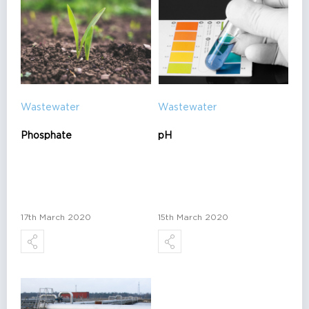
Wastewater
Wastewater
Phosphate
pH
17th March 2020
15th March 2020