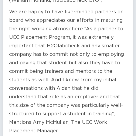
(William Holland, H2OLabcheck CTO )
We are happy to have like-minded partners on
board who appreciates our efforts in maturing
the right working atmosphere “As a partner to
UCC Placement Program, it was extremely
important that H2Olabcheck and any smaller
company has to commit not only to employing
and paying that student but also they have to
commit being trainers and mentors to the
students as well. And I knew from my initial
conversations with Aidan that he did
understand that role as an employer and that
this size of the company was particularly well-
structured to support a student in training”,
Mentions Amy McMullan, The UCC Work
Placement Manager.