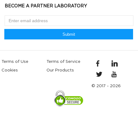
BECOME A PARTNER LABORATORY
Submit
Terms of Use
Terms of Service
Cookies
Our Products
© 2017 - 2026