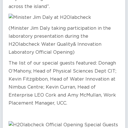
across the island”.
(Minister Jim Daly taking participation in the
laboratory presentation during the
H2Olabcheck Water Quality& Innovation
Laboratory Official Opening)
The list of our special guests featured: Donagh
O’Mahony, Head of Physical Sciences Dept CIT;
Kevin Fitzgibbon, Head of Water Innovation at
Nimbus Centre; Kevin Curran, Head of
Enterprise LEO Cork and Amy McMullan, Work
Placement Manager, UCC.