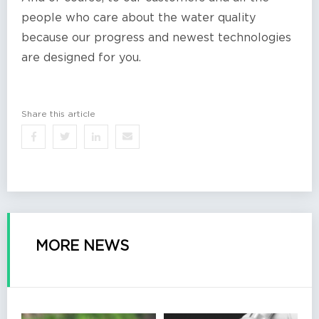
people who care about the water quality
because our progress and newest technologies
are designed for you.
Share this article
MORE NEWS