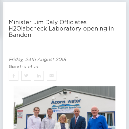
Minister Jim Daly Officiates
H2Olabcheck Laboratory opening in
Bandon
Friday, 24th August 2018
Share this article