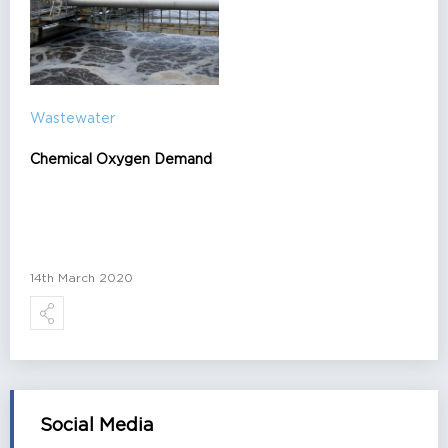
Wastewater
Chemical Oxygen Demand
14th March 2020
Social Media