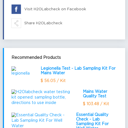
Visit H2OLabcheck on Facebook
Share H2OLabcheck
Recommended Products
Legionella Test - Lab Sampling Kit For
Mains Water
$ 56.05 / Kit
Mains Water
Quality Test
$ 103.48 / Kit
Essential Quality
Check - Lab
Sampling Kit For