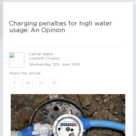
Charging penalties for high water
usage: An Opinion
Cathal Walsh
Content Creator
Wednesday, 12th June 2019
Share this article