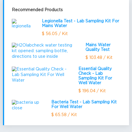
Recommended Products
Legionella Test - Lab Sampling Kit For
Mains Water
$ 56.05 / Kit
Mains Water
Quality Test
$ 103.48 / Kit
Essential Quality
Check - Lab
Sampling Kit For
Well Water
$ 196.04 / Kit
Bacteria Test - Lab Sampling Kit
For Well Water
$ 65.58 / Kit