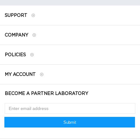
SUPPORT
COMPANY
POLICIES
MY ACCOUNT
BECOME A PARTNER LABORATORY
Submit