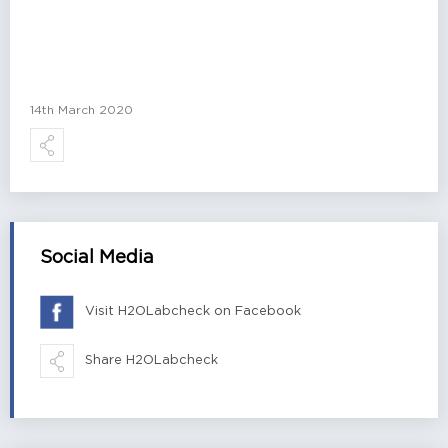
14th March 2020
Social Media
Visit H2OLabcheck on Facebook
Share H2OLabcheck