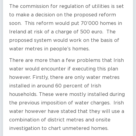
The commission for regulation of utilities is set
to make a decision on the proposed reform
soon. This reform would put 70’000 homes in
Ireland at risk of a charge of 500 euro. The
proposed system would work on the basis of
water metres in people’s homes.
There are more than a few problems that Irish
water would encounter if executing this plan
however. Firstly, there are only water metres
installed in around 60 percent of Irish
households. These were mostly installed during
the previous imposition of water charges. Irish
water however have stated that they will use a
combination of district metres and onsite
investigation to chart unmetered homes.