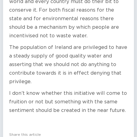
world and every country must do their bit to
conserve it. For both fiscal reasons for the
state and for environmental reasons there
should be a mechanism by which people are
incentivised not to waste water.
The population of Ireland are privileged to have
a steady supply of good quality water and
asserting that we should not do anything to
contribute towards it is in effect denying that
privilege.
I don’t know whether this initiative will come to
fruition or not but something with the same
sentiment should be created in the near future.
Share this article