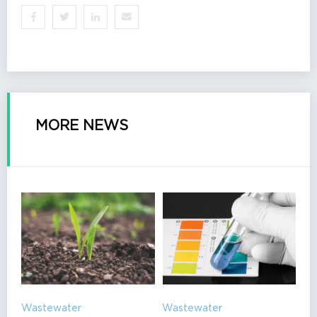
MORE NEWS
Wastewater
Wastewater