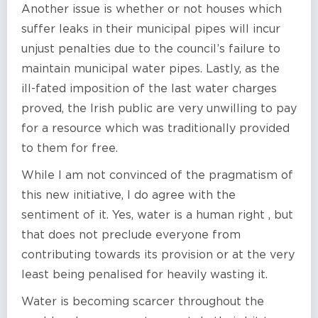
Another issue is whether or not houses which
suffer leaks in their municipal pipes will incur
unjust penalties due to the council’s failure to
maintain municipal water pipes. Lastly, as the
ill-fated imposition of the last water charges
proved, the Irish public are very unwilling to pay
for a resource which was traditionally provided
to them for free.
While I am not convinced of the pragmatism of
this new initiative, I do agree with the
sentiment of it. Yes, water is a human right , but
that does not preclude everyone from
contributing towards its provision or at the very
least being penalised for heavily wasting it.
Water is becoming scarcer throughout the