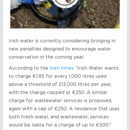
Irish water is currently considering bringing in
new penalties designed to encourage water
conservation in the coming year.
According to the
Irish times
“Irish Water wants
to charge €1.85 for every 1,000 litres used
above a threshold of 213,000 litres per year,
with the charge capped at €250. A similar
charge for wastewater services is proposed,
again with a cap of €250. A residence that uses
both fresh water, and wastewater, services
would be liable for a charge of up to €500.”