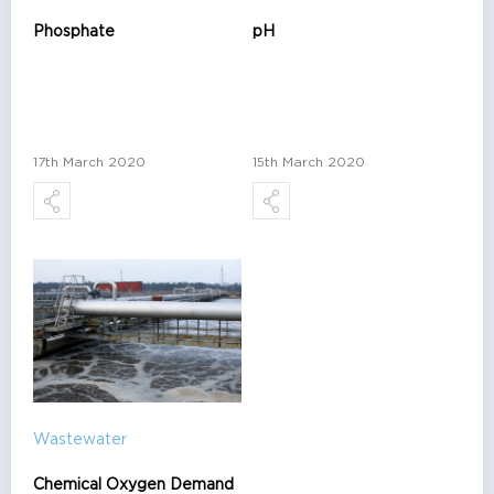
Phosphate
pH
17th March 2020
15th March 2020
Wastewater
Chemical Oxygen Demand