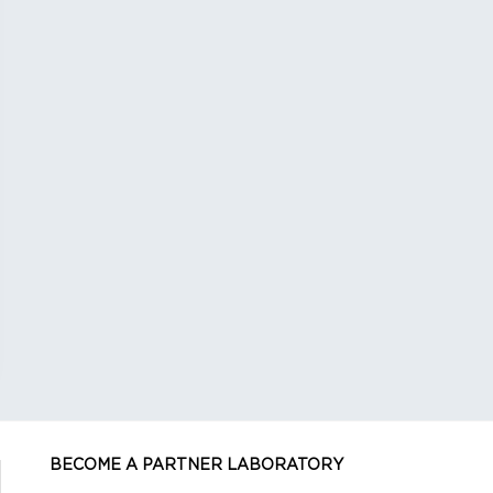
BECOME A PARTNER LABORATORY