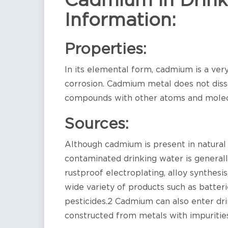
Cadmium in Drink
Information:
Properties:
In its elemental form, cadmium is a very 
corrosion. Cadmium metal does not disso
compounds with other atoms and molec
Sources:
Although cadmium is present in natural 
contaminated drinking water is generally
rustproof electroplating, alloy synthesi
wide variety of products such as batteri
pesticides.2 Cadmium can also enter dri
constructed from metals with impurities