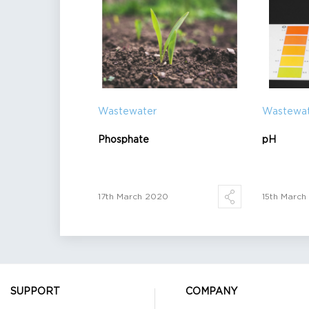
Wastewater
Wastewa
Phosphate
pH
17th March 2020
15th Marc
SUPPORT
COMPANY