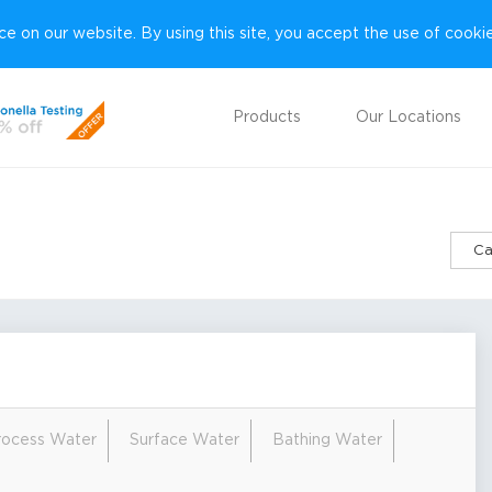
e on our website. By using this site, you accept the use of cooki
Products
Our Locations
Ca
Process Water
Surface Water
Bathing Water