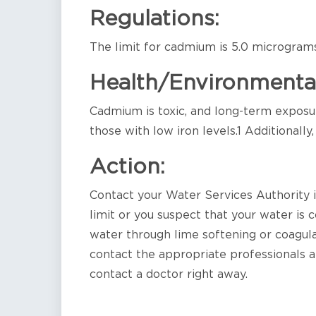
Regulations:
The limit for cadmium is 5.0 micrograms 
Health/Environmenta
Cadmium is toxic, and long-term exposure
those with low iron levels.1 Additionally
Action:
Contact your Water Services Authority
limit or you suspect that your water 
water through lime softening or coagulat
contact the appropriate professionals an
contact a doctor right away.