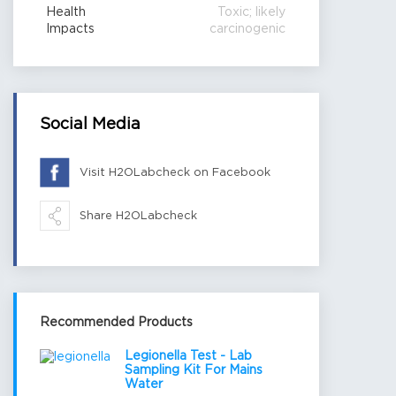
Health
Toxic; likely
Impacts
carcinogenic
Social Media
Visit H2OLabcheck on Facebook
Share H2OLabcheck
Recommended Products
Legionella Test - Lab
Sampling Kit For Mains
Water