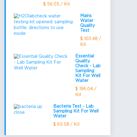
$ 56.05 / Kit
Mains
Water
Quality
Test
$ 103.48 /
Kit
Essential
Quality
Check - Lab
Sampling
Kit For Well
Water
$ 196.04 /
Kit
Bacteria Test - Lab
Sampling Kit For Well
Water
$ 65.58 / Kit