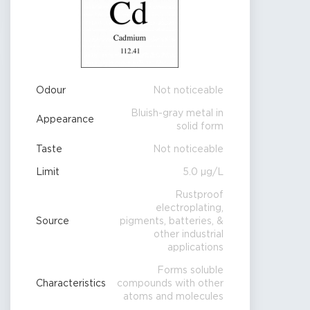
Odour
Not noticeable
Bluish-gray metal in
Appearance
solid form
Taste
Not noticeable
Limit
5.0 µg/L
Rustproof
electroplating,
Source
pigments, batteries, &
other industrial
applications
Forms soluble
Characteristics
compounds with other
atoms and molecules