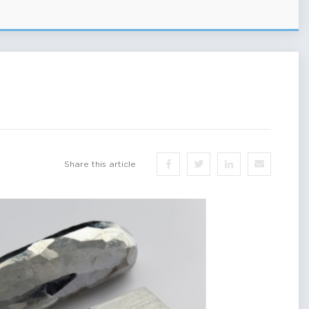
Share this article