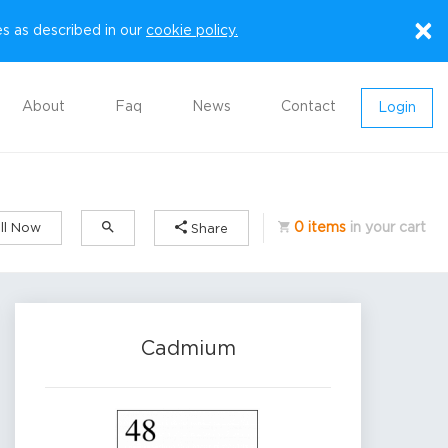
×
es as described in our
cookie policy.
About
Faq
News
Contact
Login
0 items
in your cart
ll Now
Share
Cadmium