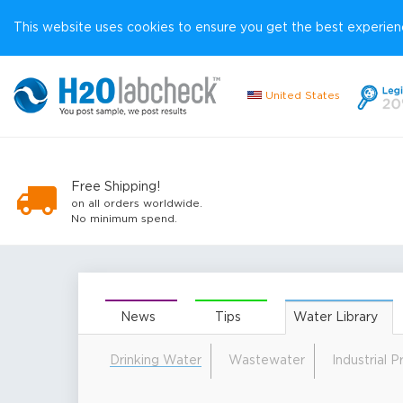
This website uses cookies to ensure you get the best experienc
United States
Free Shipping!
on all orders worldwide.
No minimum spend.
News
Tips
Water Library
Drinking Water
Wastewater
Industrial 