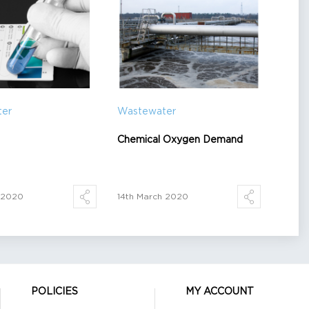
ter
Wastewater
Chemical Oxygen Demand
h 2020
14th March 2020
POLICIES
MY ACCOUNT