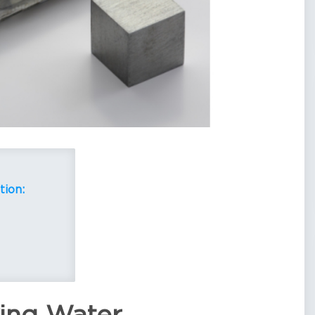
tion: