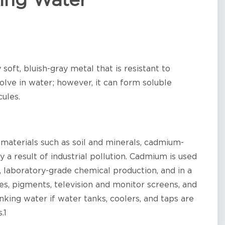
ing Water
soft, bluish-gray metal that is resistant to
lve in water; however, it can form soluble
ules.
materials such as soil and minerals, cadmium-
 a result of industrial pollution. Cadmium is used
s, laboratory-grade chemical production, and in a
es, pigments, television and monitor screens, and
nking water if water tanks, coolers, and taps are
.1