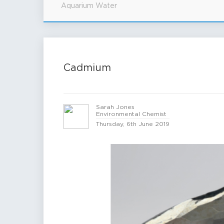
Aquarium Water
Cadmium
Sarah Jones
Environmental Chemist
Thursday, 6th June 2019