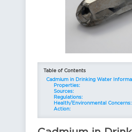
Table of Contents
Cadmium in Drinking Water Informa
Properties:
Sources:
Regulations:
Health/Environmental Concerns:
Action: