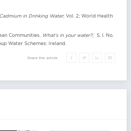
Cadmium
in Drinking Water
; Vol. 2; World Health
pean Communities
. What’s in your water?;
S. I. No.
oup Water Schemes: Ireland.
Share this article