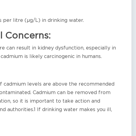
per litre (µg/L) in drinking water.
l Concerns:
 can result in kidney dysfunction, especially in
, cadmium is likely carcinogenic in humans.
 if cadmium levels are above the recommended
is contaminated. Cadmium can be removed from
ion, so it is important to take action and
d authorities.1 If drinking water makes you ill,