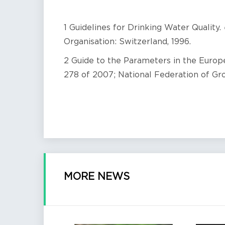
1 Guidelines for Drinking Water Quality.
Organisation: Switzerland, 1996.
2 Guide to the Parameters in the Euro
278 of 2007; National Federation of Gr
MORE NEWS