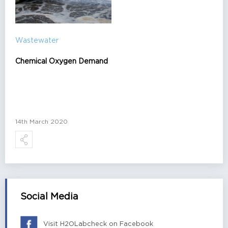
Wastewater
Chemical Oxygen Demand
14th March 2020
Social Media
Visit H2OLabcheck on Facebook