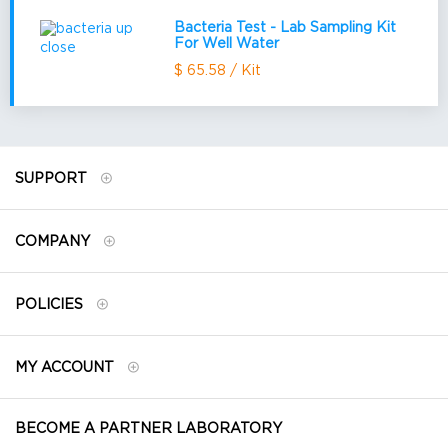
Bacteria Test - Lab Sampling Kit
For Well Water
$ 65.58 / Kit
SUPPORT
COMPANY
POLICIES
MY ACCOUNT
BECOME A PARTNER LABORATORY