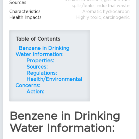
Sources
spills/leaks, industrial waste
Characteristics
Aromatic hydrocarbon
Health Impacts
Highly toxic, carcinogenic
Table of Contents
Benzene in Drinking
Water Information:
Properties:
Sources:
Regulations:
Health/Environmental
Concerns:
Action:
Benzene in Drinking
Water Information: