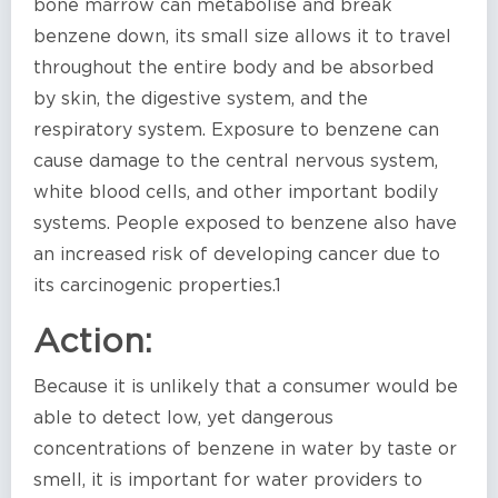
bone marrow can metabolise and break
benzene down, its small size allows it to travel
throughout the entire body and be absorbed
by skin, the digestive system, and the
respiratory system. Exposure to benzene can
cause damage to the central nervous system,
white blood cells, and other important bodily
systems. People exposed to benzene also have
an increased risk of developing cancer due to
its carcinogenic properties.1
Action:
Because it is unlikely that a consumer would be
able to detect low, yet dangerous
concentrations of benzene in water by taste or
smell, it is important for water providers to