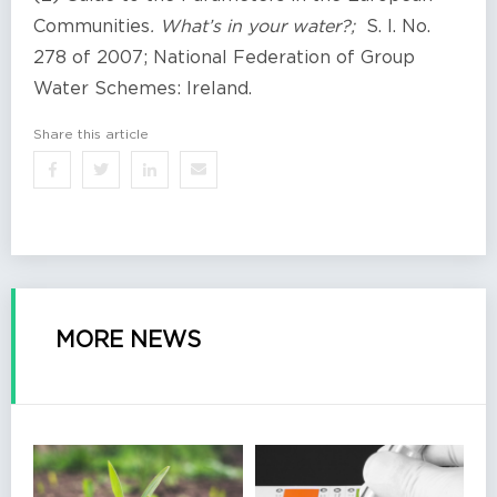
Communities
. What’s in your water?;
S. I. No.
278 of 2007; National Federation of Group
Water Schemes: Ireland.
Share this article
MORE NEWS