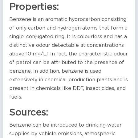
Properties:
Benzene is an aromatic hydrocarbon consisting
of only carbon and hydrogen atoms that form a
single, conjugated ring. It is colourless and has a
distinctive odour detectable at concentrations
above 10 mg/L.1 In fact, the characteristic odour
of petrol can be attributed to the presence of
benzene. In addition, benzene is used
extensively in chemical production plants and is
present in chemicals like DDT, insecticides, and
fuels.
Sources:
Benzene can be introduced to drinking water
supplies by vehicle emissions, atmospheric