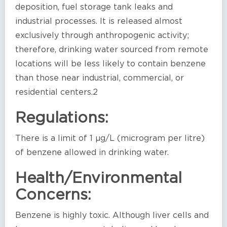
deposition, fuel storage tank leaks and
industrial processes. It is released almost
exclusively through anthropogenic activity;
therefore, drinking water sourced from remote
locations will be less likely to contain benzene
than those near industrial, commercial, or
residential centers.2
Regulations:
There is a limit of 1 µg/L (microgram per litre)
of benzene allowed in drinking water.
Health/Environmental
Concerns:
Benzene is highly toxic. Although liver cells and