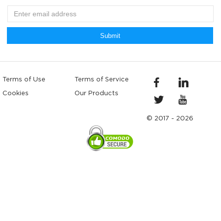
Submit
Terms of Use
Terms of Service
Cookies
Our Products
© 2017 - 2026