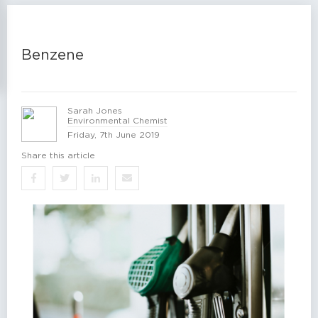
Benzene
Sarah Jones
Environmental Chemist
Friday, 7th June 2019
Share this article