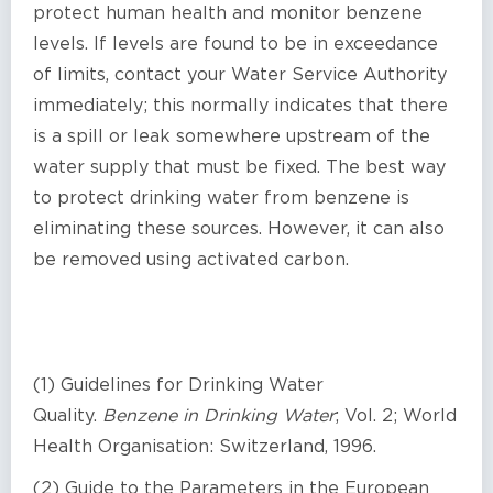
protect human health and monitor benzene
levels. If levels are found to be in exceedance
of limits, contact your Water Service Authority
immediately; this normally indicates that there
is a spill or leak somewhere upstream of the
water supply that must be fixed. The best way
to protect drinking water from benzene is
eliminating these sources. However, it can also
be removed using activated carbon.
(1) Guidelines for Drinking Water
Quality.
Benzene in Drinking Water
; Vol. 2; World
Health Organisation: Switzerland, 1996.
(2) Guide to the Parameters in the European