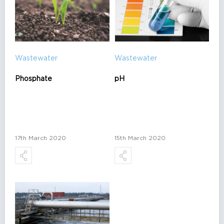
Wastewater
Wastewater
Phosphate
pH
17th March 2020
15th March 2020