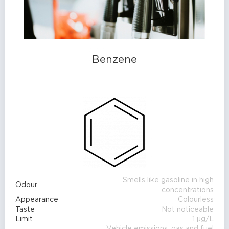
Benzene
Smells like gasoline in high
Odour
concentrations
Appearance
Colourless
Taste
Not noticeable
Limit
1 µg/L
Vehicle emissions, gas and fuel