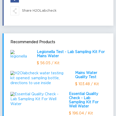
Share H2OLabcheck
Recommended Products
Legionella Test - Lab Sampling Kit For
Mains Water
$ 56.05 / Kit
Mains Water
Quality Test
$ 103.48 / Kit
Essential Quality
Check - Lab
Sampling Kit For
Well Water
$ 196.04 / Kit