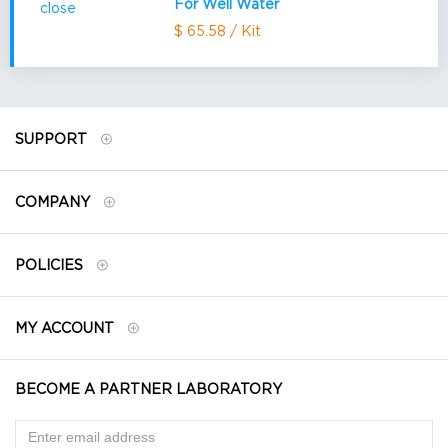
For Well Water
$ 65.58 / Kit
SUPPORT
COMPANY
POLICIES
MY ACCOUNT
BECOME A PARTNER LABORATORY