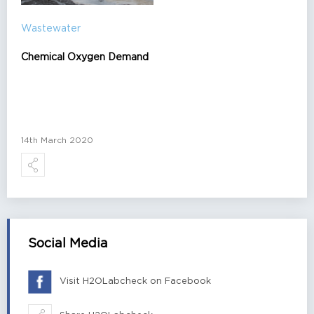
Wastewater
Chemical Oxygen Demand
14th March 2020
Social Media
Visit H2OLabcheck on Facebook