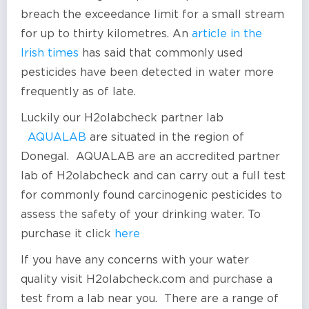
breach the exceedance limit for a small stream
for up to thirty kilometres. An
article in the
Irish times
has said that commonly used
pesticides have been detected in water more
frequently as of late.
Luckily our H2olabcheck partner lab
AQUALAB
are situated in the region of
Donegal. AQUALAB are an accredited partner
lab of H2olabcheck and can carry out a full test
for commonly found carcinogenic pesticides to
assess the safety of your drinking water. To
purchase it click
here
If you have any concerns with your water
quality visit H2olabcheck.com and purchase a
test from a lab near you. There are a range of