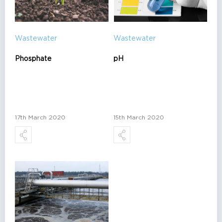
Wastewater
Wastewater
Phosphate
pH
17th March 2020
15th March 2020