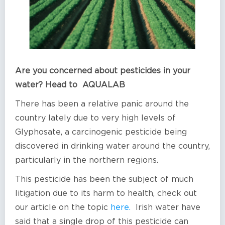
Are you concerned about pesticides in your
water? Head to AQUALAB
There has been a relative panic around the
country lately due to very high levels of
Glyphosate, a carcinogenic pesticide being
discovered in drinking water around the country,
particularly in the northern regions.
This pesticide has been the subject of much
litigation due to its harm to health, check out
our article on the topic
here.
Irish water have
said that a single drop of this pesticide can