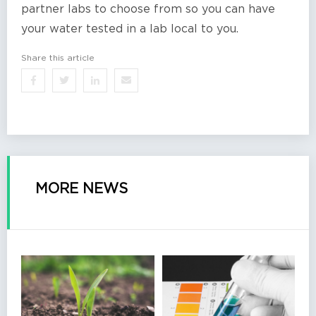
partner labs to choose from so you can have
your water tested in a lab local to you.
Share this article
MORE NEWS