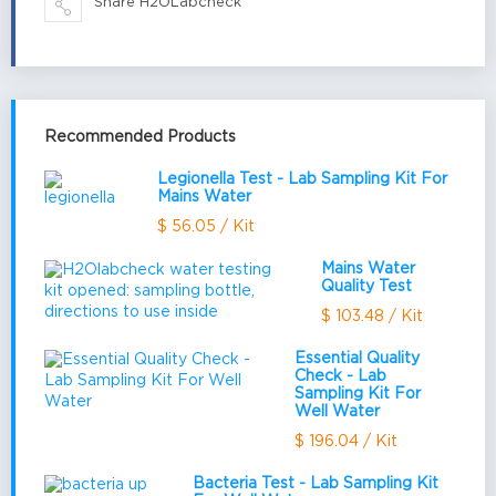
Share H2OLabcheck
Recommended Products
Legionella Test - Lab Sampling Kit For
Mains Water
$ 56.05 / Kit
Mains Water
Quality Test
$ 103.48 / Kit
Essential Quality
Check - Lab
Sampling Kit For
Well Water
$ 196.04 / Kit
Bacteria Test - Lab Sampling Kit