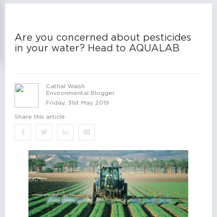
Are you concerned about pesticides
in your water? Head to AQUALAB
Cathal Walsh
Environmental Blogger
Friday, 31st May 2019
Share this article