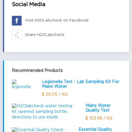
Social Media
Visit H2OLabcheck on Facebook
Share H2OLabcheck
Recommended Products
Legionella Test - Lab Sampling Kit For
Mains Water
$ 56.05 / Kit
Mains Water
Quality Test
$ 103.48 / Kit
Essential Quality