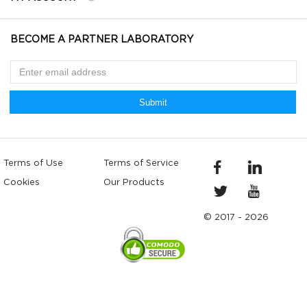
BECOME A PARTNER LABORATORY
Submit
Terms of Use
Terms of Service
Cookies
Our Products
© 2017 - 2026