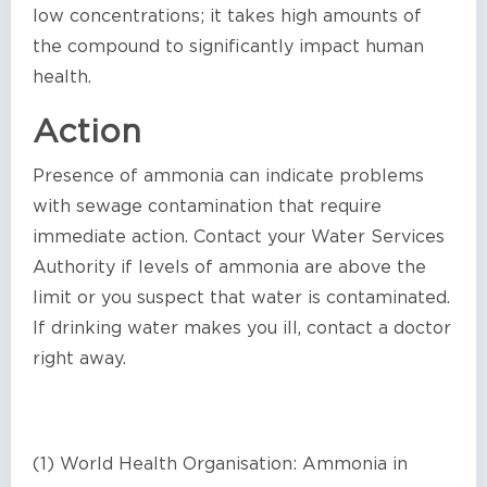
low concentrations; it takes high amounts of
the compound to significantly impact human
health.
Action
Presence of ammonia can indicate problems
with sewage contamination that require
immediate action. Contact your Water Services
Authority if levels of ammonia are above the
limit or you suspect that water is contaminated.
If drinking water makes you ill, contact a doctor
right away.
(1) World Health Organisation: Ammonia in