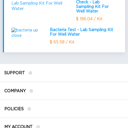
Check - Lab
Sampling Kit For
Well Water
$ 196.04 / Kit
Bacteria Test - Lab Sampling Kit
For Well Water
$ 65.58 / Kit
SUPPORT
COMPANY
POLICIES
MY ACCOUNT