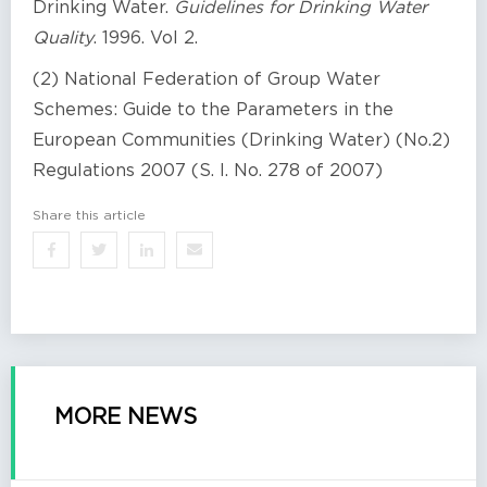
Drinking Water.
Guidelines for Drinking Water
Quality
. 1996. Vol 2.
(2) National Federation of Group Water
Schemes: Guide to the Parameters in the
European Communities (Drinking Water) (No.2)
Regulations 2007 (S. I. No. 278 of 2007)
Share this article
MORE NEWS