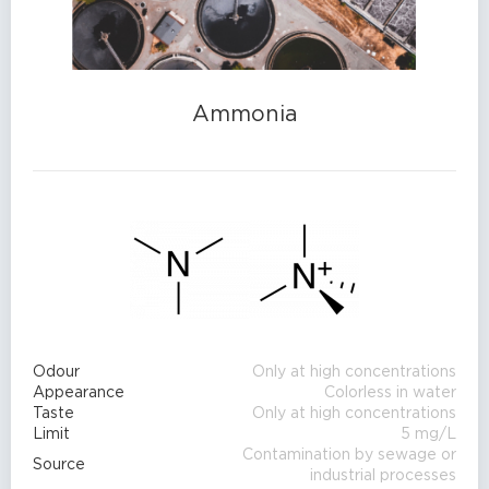
Ammonia
Odour
Only at high concentrations
Appearance
Colorless in water
Taste
Only at high concentrations
Limit
5 mg/L
Contamination by sewage or
Source
industrial processes