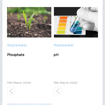
Wastewater
Wastewater
Phosphate
pH
17th March 2020
15th March 2020