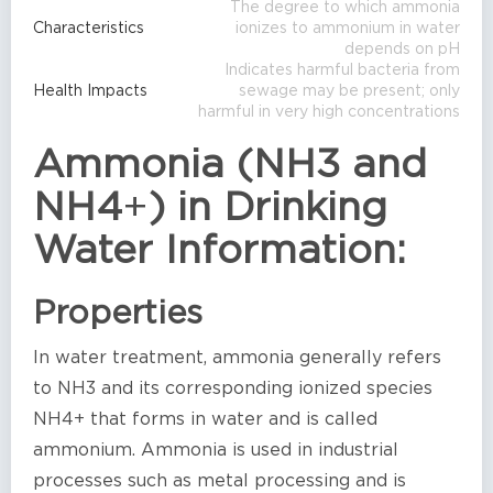
The degree to which ammonia
Characteristics
ionizes to ammonium in water
depends on pH
Indicates harmful bacteria from
Health Impacts
sewage may be present; only
harmful in very high concentrations
Ammonia (NH3 and
NH4
+
) in Drinking
Water Information:
Properties
In water treatment, ammonia generally refers
to NH3 and its corresponding ionized species
NH4+ that forms in water and is called
ammonium. Ammonia is used in industrial
processes such as metal processing and is