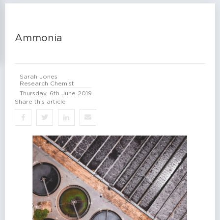
Ammonia
Sarah Jones
Research Chemist
Thursday, 6th June 2019
Share this article