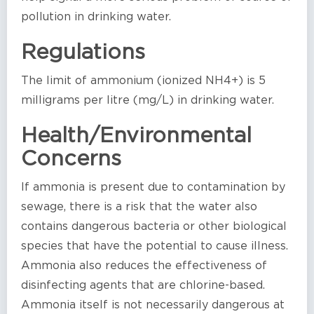
pollution in drinking water.
Regulations
The limit of ammonium (ionized NH4+) is 5
milligrams per litre (mg/L) in drinking water.
Health/Environmental
Concerns
If ammonia is present due to contamination by
sewage, there is a risk that the water also
contains dangerous bacteria or other biological
species that have the potential to cause illness.
Ammonia also reduces the effectiveness of
disinfecting agents that are chlorine-based.
Ammonia itself is not necessarily dangerous at