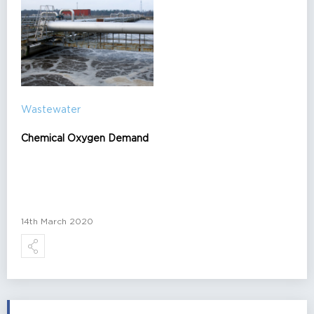
Wastewater
Chemical Oxygen Demand
14th March 2020