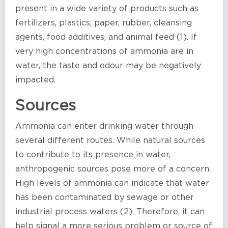
present in a wide variety of products such as
fertilizers, plastics, paper, rubber, cleansing
agents, food additives, and animal feed (1). If
very high concentrations of ammonia are in
water, the taste and odour may be negatively
impacted.
Sources
Ammonia can enter drinking water through
several different routes. While natural sources
to contribute to its presence in water,
anthropogenic sources pose more of a concern.
High levels of ammonia can indicate that water
has been contaminated by sewage or other
industrial process waters (2). Therefore, it can
help signal a more serious problem or source of