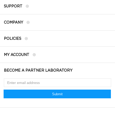
SUPPORT
COMPANY
POLICIES
MY ACCOUNT
BECOME A PARTNER LABORATORY
Submit