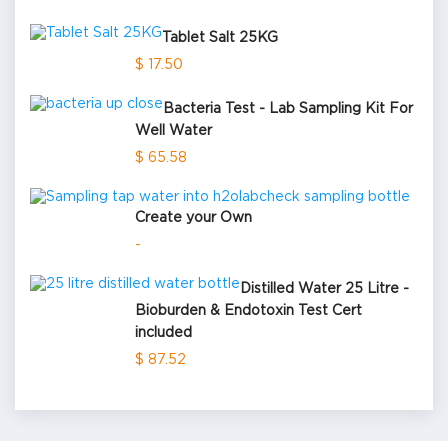
Tablet Salt 25KG
$ 17.50
Bacteria Test - Lab Sampling Kit For
Well Water
$ 65.58
Create your Own
-
Distilled Water 25 Litre -
Bioburden & Endotoxin Test Cert
included
$ 87.52