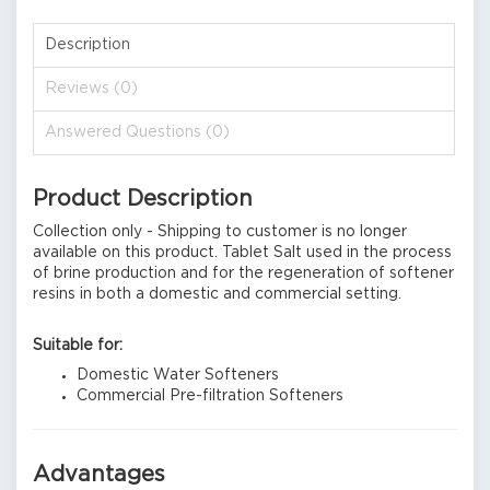
Description
Reviews (0)
Answered Questions (0)
Product Description
Collection only - Shipping to customer is no longer
available on this product. Tablet Salt used in the process
of brine production and for the regeneration of softener
resins in both a domestic and commercial setting.
Suitable for:
Domestic Water Softeners
Commercial Pre-filtration Softeners
Advantages