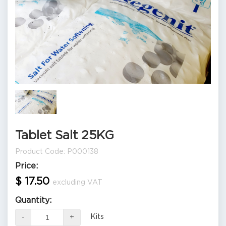
Tablet Salt 25KG
Product Code: P000138
Price:
$ 17.50
excluding VAT
Quantity:
Kits
-
+