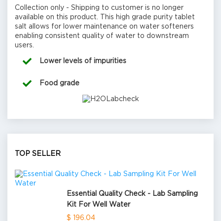
Collection only - Shipping to customer is no longer
available on this product. This high grade purity tablet
salt allows for lower maintenance on water softeners
enabling consistent quality of water to downstream
users.
Lower levels of impurities
Food grade
TOP SELLER
Essential Quality Check - Lab Sampling
Kit For Well Water
$ 196.04