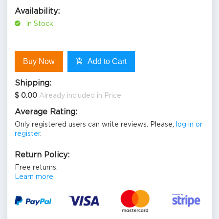
Availability:
In Stock
Buy Now
Add to Cart
Shipping:
$ 0.00
Already included in Price
Average Rating:
Only registered users can write reviews. Please,
log in or
register
.
Return Policy:
Free returns.
Learn more