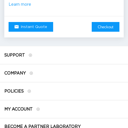
Learn more
Checkout
Instant Quote
SUPPORT
COMPANY
POLICIES
MY ACCOUNT
BECOME A PARTNER LABORATORY