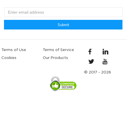
Submit
Terms of Use
Terms of Service
Cookies
Our Products
© 2017 - 2026