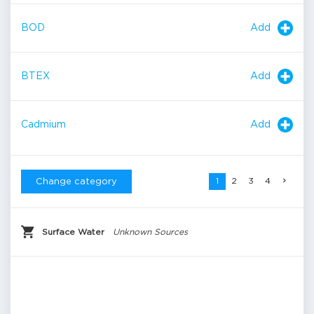
Add
BOD
Add
BTEX
Add
Cadmium
1
2
3
4
Change category
Surface Water
Unknown Sources