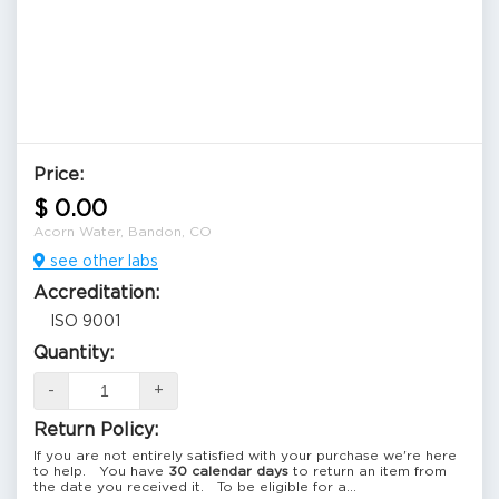
Price:
$ 0.00
Acorn Water, Bandon, CO
see other labs
Accreditation:
ISO 9001
Quantity:
-
+
Return Policy:
If you are not entirely satisfied with your purchase we're here
to help. You have
30 calendar days
to return an item from
the date you received it. To be eligible for a...