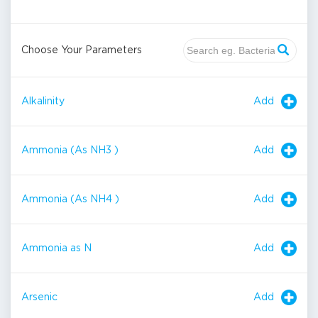
Choose Your Parameters
Add
Alkalinity
Add
Ammonia (As NH3 )
Add
Ammonia (As NH4 )
Add
Ammonia as N
Add
Arsenic