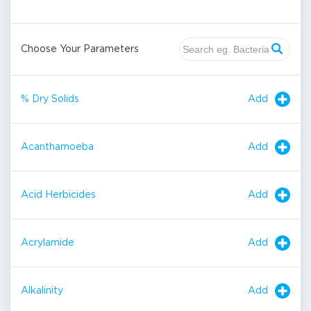
Choose Your Parameters
Add
% Dry Solids
Add
Acanthamoeba
Add
Acid Herbicides
Add
Acrylamide
Add
Alkalinity