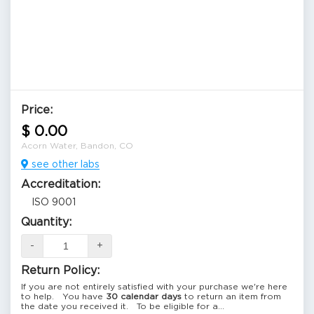
Price:
$ 0.00
Acorn Water, Bandon, CO
see other labs
Accreditation:
ISO 9001
Quantity:
-
+
Return Policy:
If you are not entirely satisfied with your purchase we're here
to help. You have
30 calendar days
to return an item from
the date you received it. To be eligible for a...