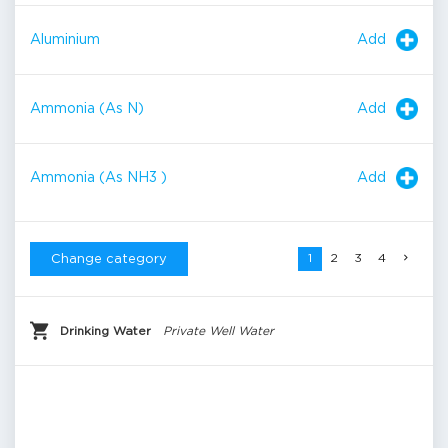
Add
Aluminium
Add
Ammonia (As N)
Add
Ammonia (As NH3 )
1
2
3
4
Change category
Drinking Water
Private Well Water