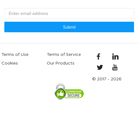
Submit
Terms of Use
Terms of Service
Cookies
Our Products
© 2017 - 2026