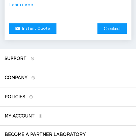
Learn more
Checkout
Instant Quote
SUPPORT
COMPANY
POLICIES
MY ACCOUNT
BECOME A PARTNER LABORATORY